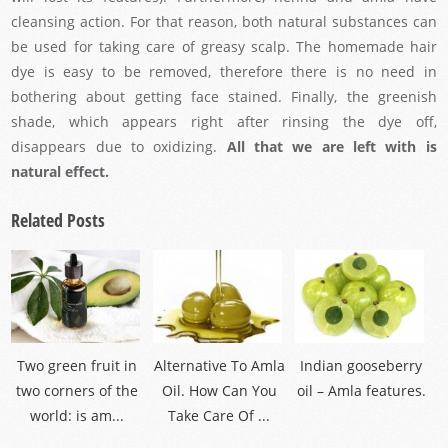
cleansing action. For that reason, both natural substances can
be used for taking care of greasy scalp. The homemade hair
dye is easy to be removed, therefore there is no need in
bothering about getting face stained. Finally, the greenish
shade, which appears right after rinsing the dye off,
disappears due to oxidizing.
All that we are left with is
natural effect.
Related Posts
Two green fruit in
Alternative To Amla
Indian gooseberry
two corners of the
Oil. How Can You
oil – Amla features.
world: is am...
Take Care Of ...