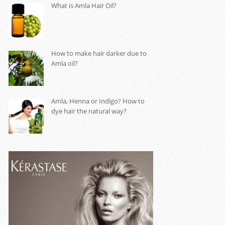
What is Amla Hair Oil?
How to make hair darker due to
Amla oil?
Amla, Henna or Indigo? How to
dye hair the natural way?