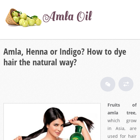
Amla, Henna or Indigo? How to dye
hair the natural way?
Fruits of
amla tree,
which grow
in Asia, are
used for hair