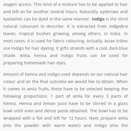
oxygen access. This kind of a mixture has to be applied to hair
and left on for another several hours. Naturally, eyebrows and
eyelashes can be dyed in the same manner.
Indigo
is the third
natural colourant to describe. It is extracted from
Indigofera
leaves, tropical bushes growing, among others, in India. In
most cases, it is used for fabric colouring. Actually, Asian tribes
use Indigo for hair dyeing. It gifts strands with a cool, dark blue
shade. Amla, henna and indigo fruits can be used for
preparing homemade hair dyes.
Amount of henna and indigo used depends on our natural hair
colour and on the final outcome we would like to obtain. When
it comes to amla fruits, these have to be selected keeping the
following proportions: 1 part of amla for every 3 parts of
henna. Henna and lemon juice have to be stirred in a glass
bowl until even and dense paste obtained. The bowl has to be
wrapped with a foil and left for 12 hours. Next, prepare amla
(mix the powder with warm water) and indigo (mix the