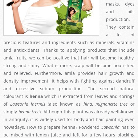
masks, dyes
and oils
production.
They contain
a lot of
precious features and ingredients such as minerals, vitamins
and antioxidants. Thanks to applying products that include
amla fruits, we can be positive that hair will become healthy,
strong and shiny. What is more, scalp will become nourished
and relieved. Furthermore, amla provides hair growth and
density improvement. It helps with fighting against dandruff
and excessive sebum production. The second natural
colourant is
henna
which is extracted from leaves and springs
of
Lawsonia inermis
(also known as
hina
,
mignonette tree
or
simply
henna tree
). Although this plant was already well-known
in antiquity, it is widely used for body and hair painting even
nowadays. How to prepare henna? Powdered
Lawsonia
has to
be mixed with lemon juice and left for a few hours blocking