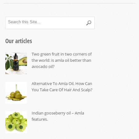
Our articles
Two green fruit in two corners of
the world: is amla oil better than
avocado oil?
Alternative To Amla Oil. How Can
You Take Care Of Hair And Scalp?
Indian gooseberry oil – Amla
features.