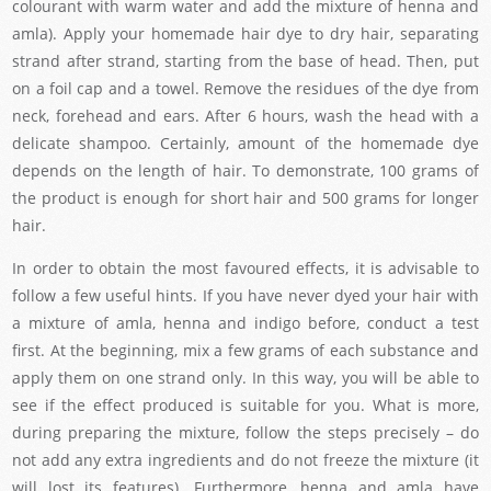
colourant with warm water and add the mixture of henna and
amla). Apply your homemade hair dye to dry hair, separating
strand after strand, starting from the base of head. Then, put
on a foil cap and a towel. Remove the residues of the dye from
neck, forehead and ears. After 6 hours, wash the head with a
delicate shampoo. Certainly, amount of the homemade dye
depends on the length of hair. To demonstrate, 100 grams of
the product is enough for short hair and 500 grams for longer
hair.
In order to obtain the most favoured effects, it is advisable to
follow a few useful hints. If you have never dyed your hair with
a mixture of amla, henna and indigo before, conduct a test
first. At the beginning, mix a few grams of each substance and
apply them on one strand only. In this way, you will be able to
see if the effect produced is suitable for you. What is more,
during preparing the mixture, follow the steps precisely – do
not add any extra ingredients and do not freeze the mixture (it
will lost its features). Furthermore, henna and amla have