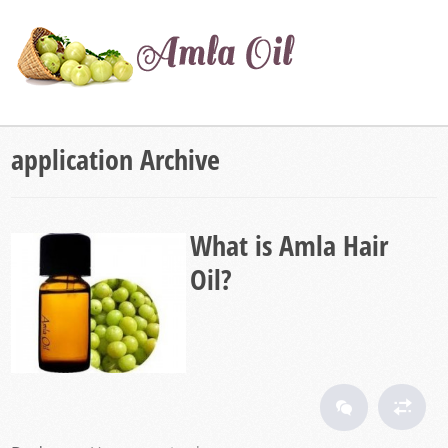
application Archive
What is Amla Hair
Oil?