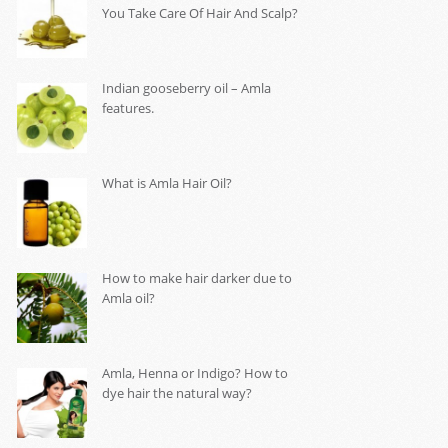
You Take Care Of Hair And Scalp?
Indian gooseberry oil – Amla
features.
What is Amla Hair Oil?
How to make hair darker due to
Amla oil?
Amla, Henna or Indigo? How to
dye hair the natural way?