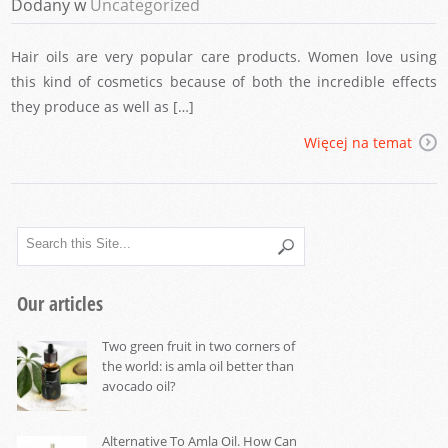
Dodany w
Uncategorized
Hair oils are very popular care products. Women love using
this kind of cosmetics because of both the incredible effects
they produce as well as […]
Więcej na temat
Our articles
Two green fruit in two corners of
the world: is amla oil better than
avocado oil?
Alternative To Amla Oil. How Can