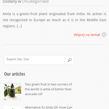
Dodany w
Uncategorized
Amla is a green-fruit plant originated from India. Its action is
not recognized in Europe as much as it is in the Middle East
regions. […]
Więcej na temat
Our articles
Two green fruit in two corners of
the world: is amla oil better than
avocado oil?
Alternative To Amla Oil. How Can