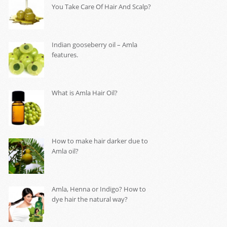
You Take Care Of Hair And Scalp?
Indian gooseberry oil – Amla
features.
What is Amla Hair Oil?
How to make hair darker due to
Amla oil?
Amla, Henna or Indigo? How to
dye hair the natural way?