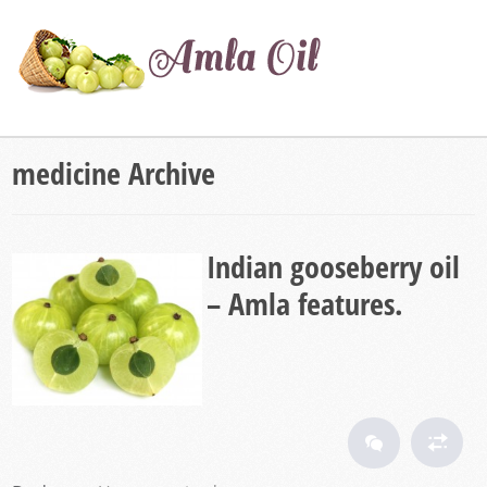
medicine Archive
Indian gooseberry oil
– Amla features.