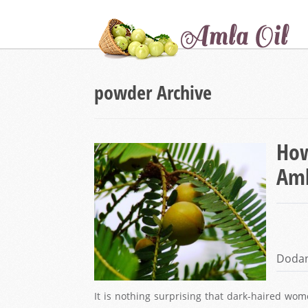
powder Archive
How
Aml
Doda
It is nothing surprising that dark-haired w