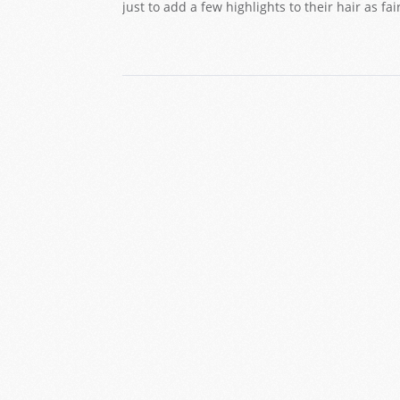
just to add a few highlights to their hair as f