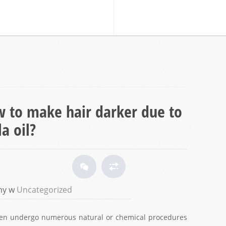
 to make hair darker due to
a oil?
ny w
Uncategorized
omen undergo numerous natural or chemical procedures