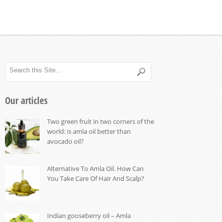
Our articles
Two green fruit in two corners of the
world: is amla oil better than
avocado oil?
Alternative To Amla Oil. How Can
You Take Care Of Hair And Scalp?
Indian gooseberry oil – Amla