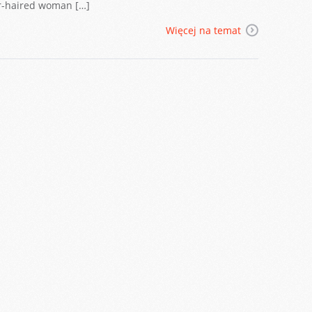
air-haired woman […]
Więcej na temat