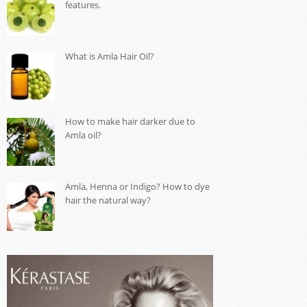
features.
What is Amla Hair Oil?
How to make hair darker due to
Amla oil?
Amla, Henna or Indigo? How to dye
hair the natural way?