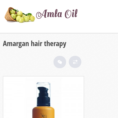
Amargan hair therapy