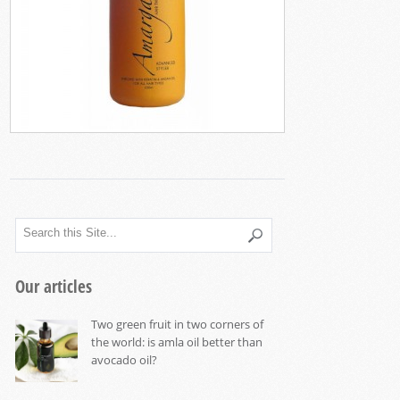
Our articles
Two green fruit in two corners of
the world: is amla oil better than
avocado oil?