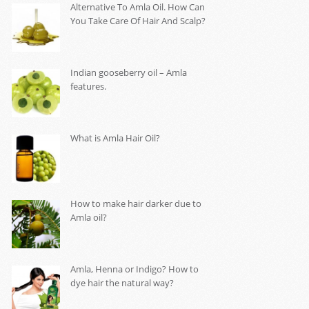
Alternative To Amla Oil. How Can
You Take Care Of Hair And Scalp?
Indian gooseberry oil – Amla
features.
What is Amla Hair Oil?
How to make hair darker due to
Amla oil?
Amla, Henna or Indigo? How to
dye hair the natural way?