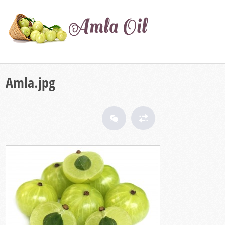
Amla.jpg