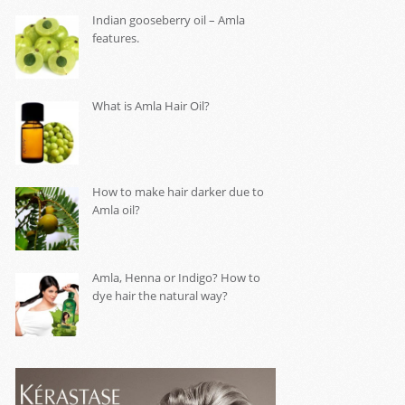
Indian gooseberry oil – Amla
features.
What is Amla Hair Oil?
How to make hair darker due to
Amla oil?
Amla, Henna or Indigo? How to
dye hair the natural way?