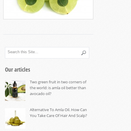
Our articles
Two green fruit in two corners of
the world: is amla oil better than
avocado oil?
Alternative To Amla Oil. How Can
You Take Care Of Hair And Scalp?