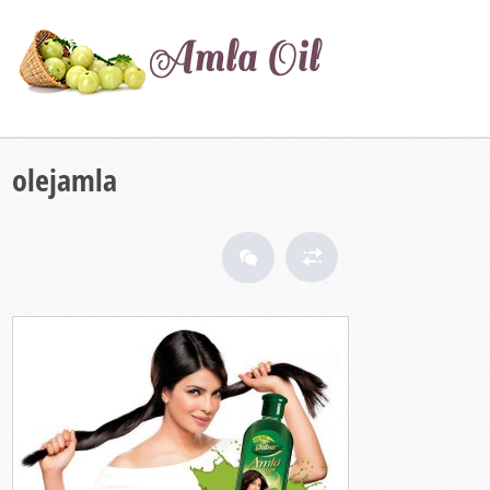
olejamla