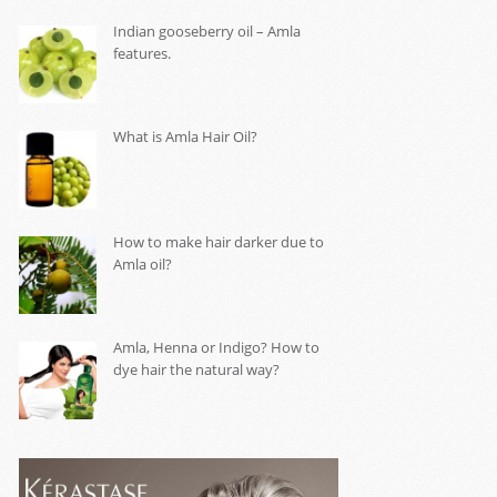
Indian gooseberry oil – Amla
features.
What is Amla Hair Oil?
How to make hair darker due to
Amla oil?
Amla, Henna or Indigo? How to
dye hair the natural way?