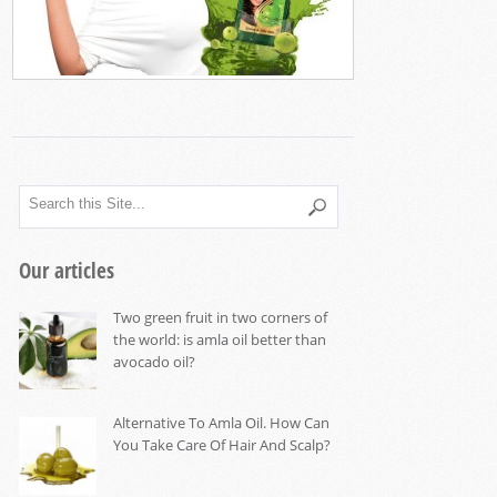
Our articles
Two green fruit in two corners of
the world: is amla oil better than
avocado oil?
Alternative To Amla Oil. How Can
You Take Care Of Hair And Scalp?